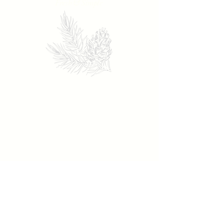
Fresh & Simple
119 N. Salem St.
Apex, NC 27502
Tuesday - Thursday: 4:30 - 9
Friday - Saturday: 4:30 - 9:30
Sunday - Monday: Closed
919-372-5921
theprovincialapex@gmail.com