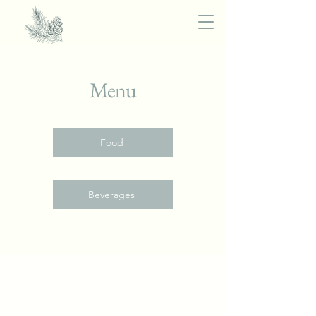
Menu
Food
Beverages
The Provincial